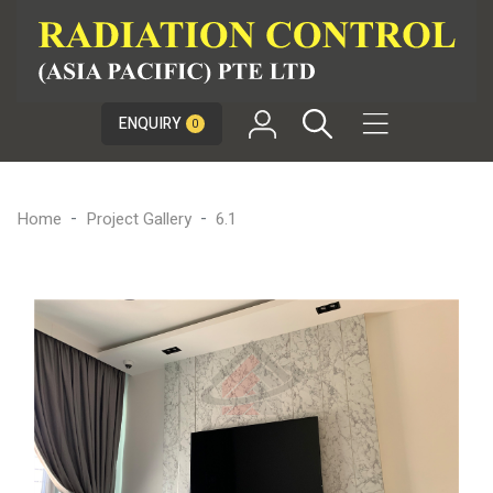

ENQUIRY
0
Home
Project Gallery
6.1