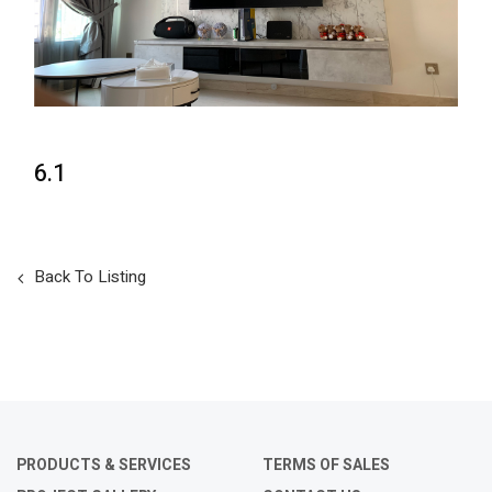
6.1
Back To Listing
PRODUCTS & SERVICES
TERMS OF SALES