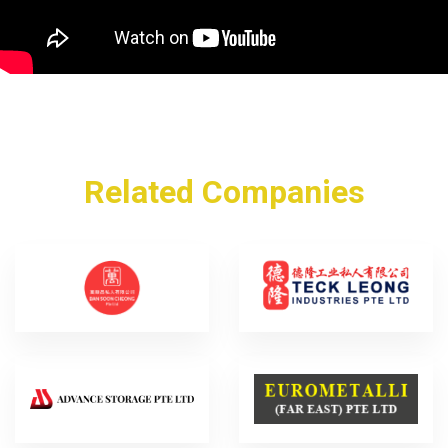
Related Companies