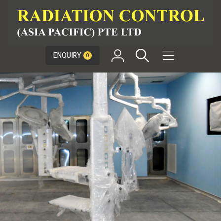

ENQUIRY
0