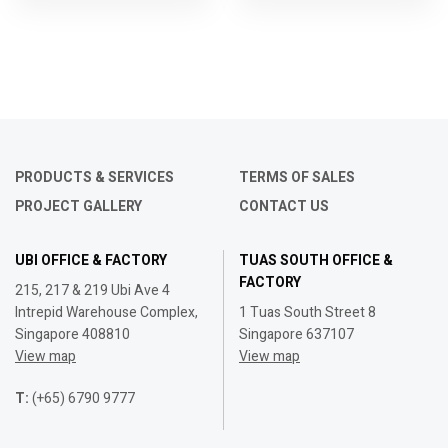
PRODUCTS & SERVICES
TERMS OF SALES
PROJECT GALLERY
CONTACT US
UBI OFFICE & FACTORY
TUAS SOUTH OFFICE &
FACTORY
215, 217 & 219 Ubi Ave 4
Intrepid Warehouse Complex,
1 Tuas South Street 8
Singapore 408810
Singapore 637107
View map
View map
T:
(+65) 6790 9777