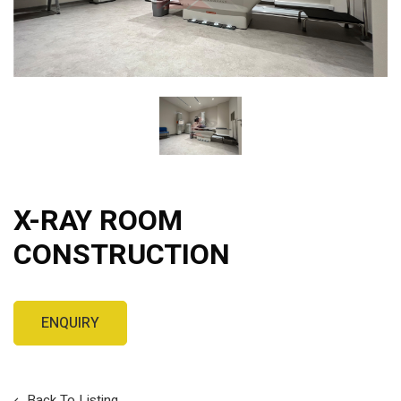
X-RAY ROOM
CONSTRUCTION
Back To Listing