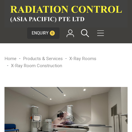

ENQUIRY
0
Home
Products & Services
X-Ray Rooms
X-Ray Room Construction