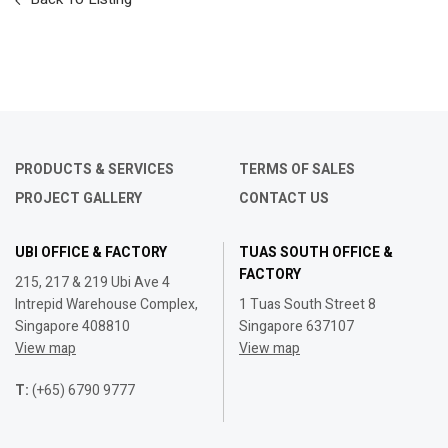
PRODUCTS & SERVICES
TERMS OF SALES
PROJECT GALLERY
CONTACT US
UBI OFFICE & FACTORY
TUAS SOUTH OFFICE &
FACTORY
215, 217 & 219 Ubi Ave 4
Intrepid Warehouse Complex,
1 Tuas South Street 8
Singapore 408810
Singapore 637107
View map
View map
T:
(+65) 6790 9777