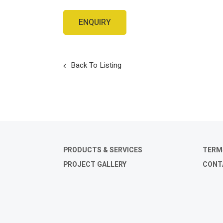
Back To Listing
PRODUCTS & SERVICES
TERM
PROJECT GALLERY
CONT