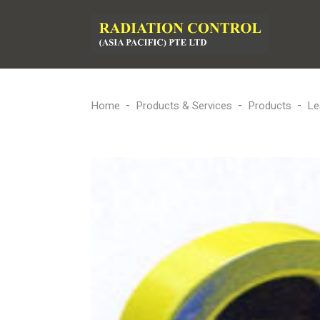
Home
Products & Services
Products
Le