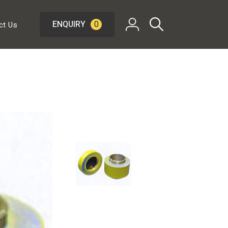
ENQUIRY
0
ct Us