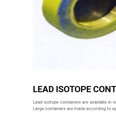
LEAD ISOTOPE CON
Lead isotope containers are available in v
Large containers are made according to spe