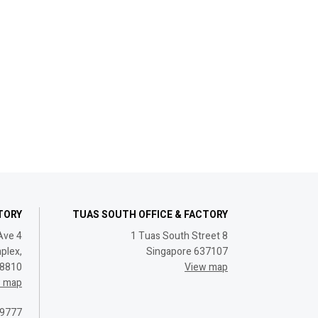
CTORY
TUAS SOUTH OFFICE & FACTORY
Ave 4
1 Tuas South Street 8
plex,
Singapore 637107
08810
View map
w map
 9777