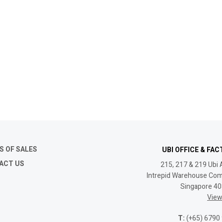
S OF SALES
UBI OFFICE & FA
ACT US
215, 217 & 219 Ubi 
Intrepid Warehouse Com
Singapore 4
Vie
T:
(+65) 6790