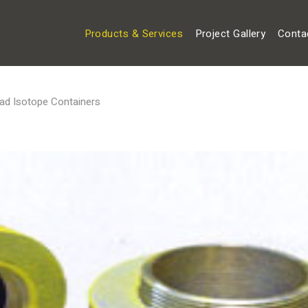
Products & Services
Project Gallery
Conta
ad Isotope Containers