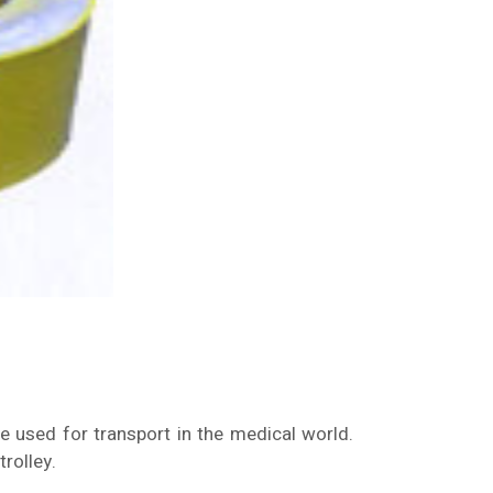
re used for transport in the medical world.
rolley.