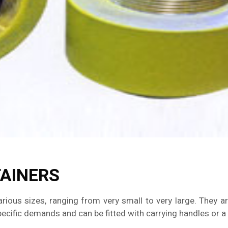
TAINERS
arious sizes, ranging from very small to very large. They a
cific demands and can be fitted with carrying handles or a t