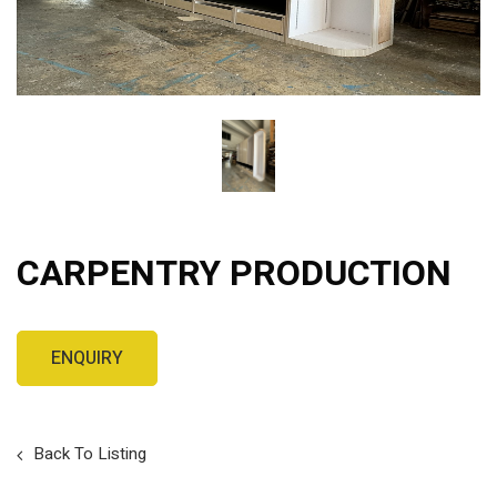
CARPENTRY PRODUCTION
Back To Listing