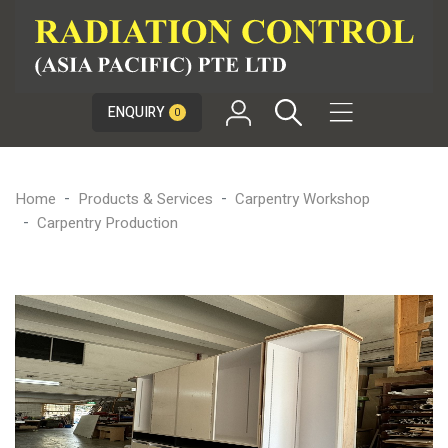

ENQUIRY
0
Home
Products & Services
Carpentry Workshop
Carpentry Production