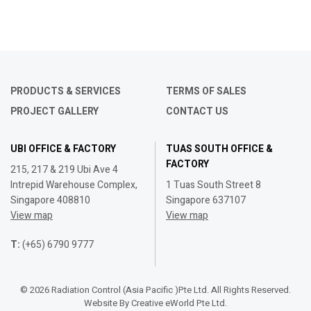
PRODUCTS & SERVICES
TERMS OF SALES
PROJECT GALLERY
CONTACT US
UBI OFFICE & FACTORY
TUAS SOUTH OFFICE &
FACTORY
215, 217 & 219 Ubi Ave 4
Intrepid Warehouse Complex,
1 Tuas South Street 8
Singapore 408810
Singapore 637107
View map
View map
T:
(+65) 6790 9777
© 2026 Radiation Control (Asia Pacific )Pte Ltd. All Rights Reserved.
Website By
Creative eWorld Pte Ltd
.