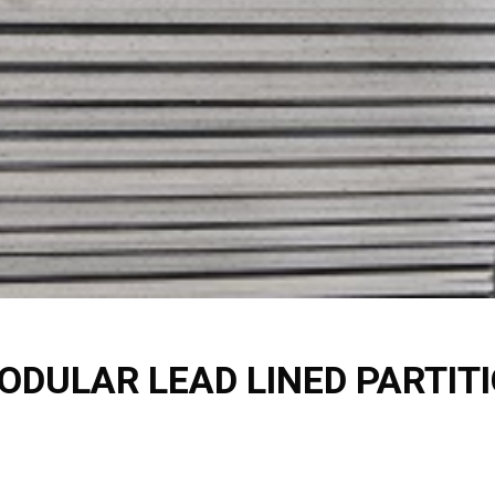
ODULAR LEAD LINED PARTI