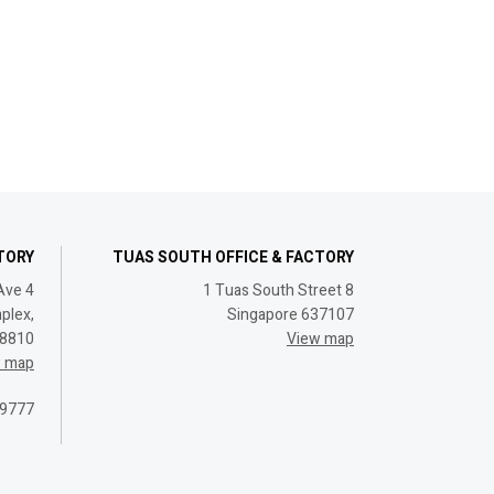
CTORY
TUAS SOUTH OFFICE & FACTORY
Ave 4
1 Tuas South Street 8
plex,
Singapore 637107
08810
View map
w map
 9777