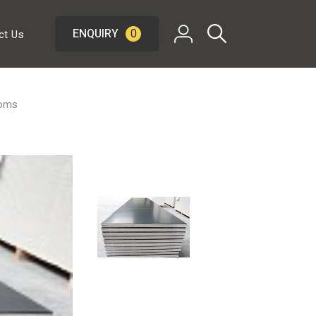
ENQUIRY
0
ct Us
ooms