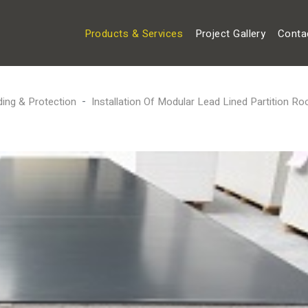
Products & Services
Project Gallery
Conta
ding & Protection
Installation Of Modular Lead Lined Partition R