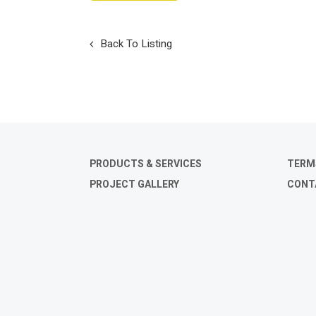
Back To Listing
PRODUCTS & SERVICES
TERM
PROJECT GALLERY
CONT