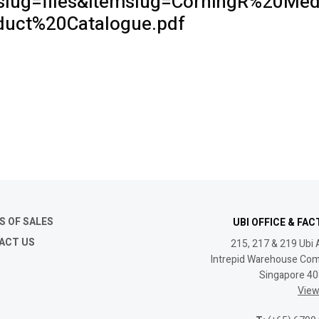
slug=files&itemslug=CorningR%20Med
ct%20Catalogue.pdf
S OF SALES
UBI OFFICE & FA
ACT US
215, 217 & 219 Ubi 
Intrepid Warehouse Com
Singapore 4
Vie