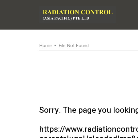
Home
File Not Found
Sorry. The page you looking 
https://www.radiationcontr