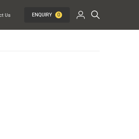
ENQUIRY
0
ct Us