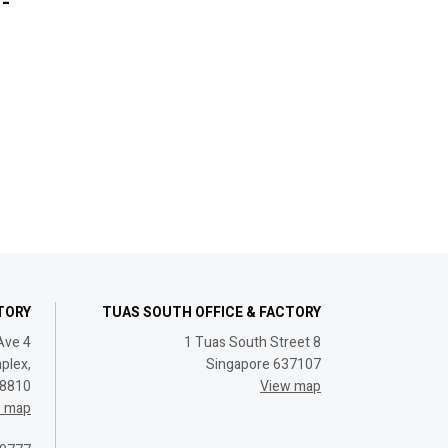
-
CTORY
TUAS SOUTH OFFICE & FACTORY
Ave 4
1 Tuas South Street 8
plex,
Singapore 637107
08810
View map
w map