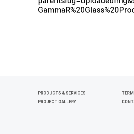
parentslug=UploadedImg&
GammaR%20Glass%20Produ
PRODUCTS & SERVICES
TERM
PROJECT GALLERY
CONT