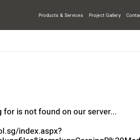
Products & Services
Project Gallery
Conta
for is not found on our server...
ol.sg/index.aspx?